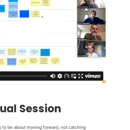
tual Session
ds to be about moving forward, not catching