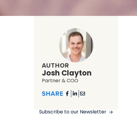
AUTHOR
Josh Clayton
Partner & COO
SHARE



Subscribe to our Newsletter
->