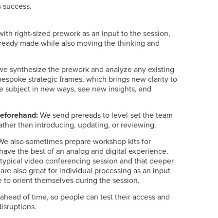
s success.
th right-sized prework as an input to the session,
lready made while also moving the thinking and
we synthesize the prework and analyze any existing
bespoke strategic frames, which brings new clarity to
e subject in new ways, see new insights, and
beforehand:
We send prereads to level-set the team
ather than introducing, updating, or reviewing.
e also sometimes prepare workshop kits for
have the best of an analog and digital experience.
ur typical video conferencing session and that deeper
are also great for individual processing as an input
le to orient themselves during the session.
s ahead of time, so people can test their access and
disruptions.