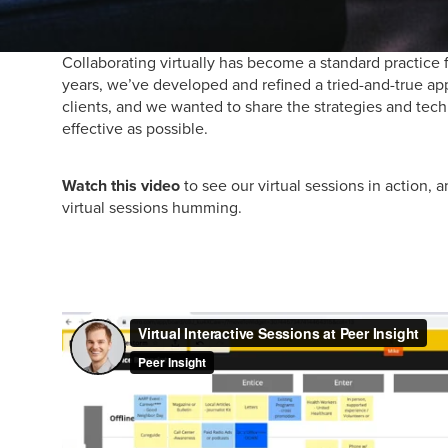
Collaborating virtually has become a standard practice 
years, we’ve developed and refined a tried-and-true ap
clients, and we wanted to share the strategies and tech
effective as possible.
Watch this video
to see our virtual sessions in action, 
virtual sessions humming.