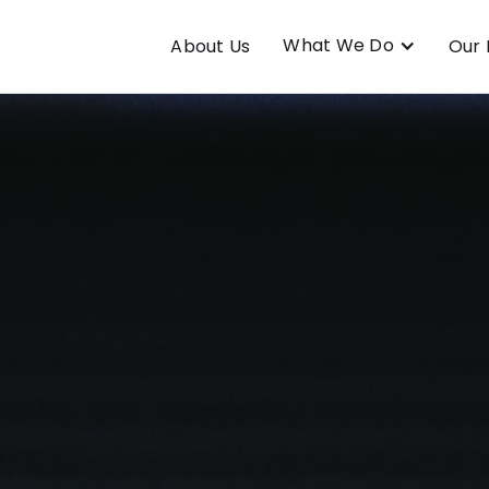
What We Do
About Us
Our 