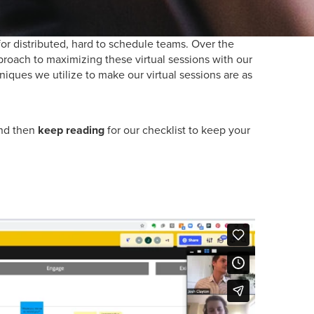
for distributed, hard to schedule teams. Over the
proach to maximizing these virtual sessions with our
niques we utilize to make our virtual sessions are as
and then
keep reading
for our checklist to keep your