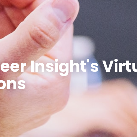
eer Insight's Virt
ons