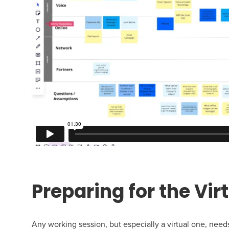
Preparing for the Vir
Any working session, but especially a virtual one, nee