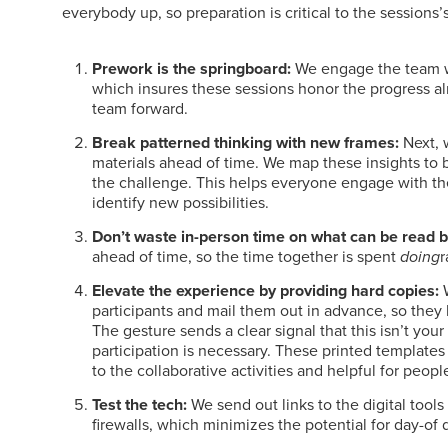
everybody up, so preparation is critical to the sessions’
Prework is the springboard:
We engage the team wi
which insures these sessions honor the progress a
team forward.
Break patterned thinking with new frames:
Next, 
materials ahead of time. We map these insights to 
the challenge. This helps everyone engage with th
identify new possibilities.
Don’t waste in-person time on what can be read 
ahead of time, so the time together is spent
doing
r
Elevate the experience by providing hard copies:
W
participants and mail them out in advance, so they 
The gesture sends a clear signal that this isn’t yo
participation is necessary. These printed templates 
to the collaborative activities and helpful for peop
Test the tech:
We send out links to the digital tool
firewalls, which minimizes the potential for day-of 