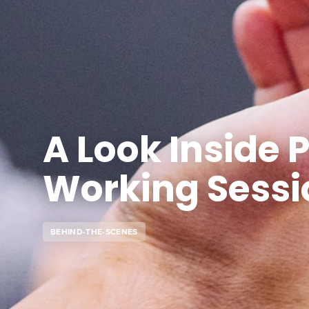
A Look Inside P
Working Sessi
BEHIND-THE-SCENES