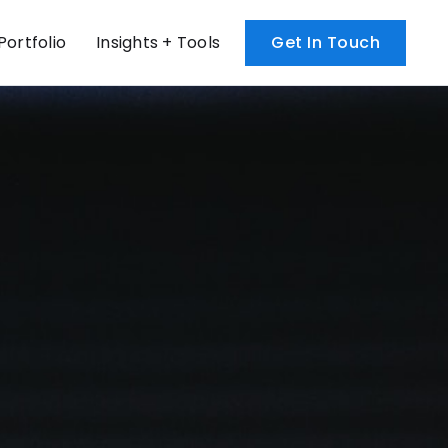
Portfolio
Insights + Tools
Get In Touch