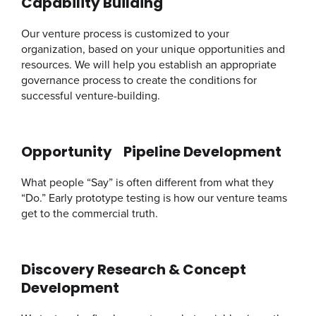
Capability Building
Our venture process is customized to your
organization, based on your unique opportunities and
resources. We will help you establish an appropriate
governance process to create the conditions for
successful venture-building.
Opportunity Pipeline Development
What people “Say” is often different from what they
“Do.” Early prototype testing is how our venture teams
get to the commercial truth.
Discovery Research & Concept
Development