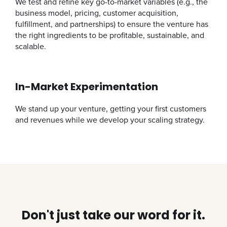
We test and refine key go-to-market variables (e.g., the
business model, pricing, customer acquisition,
fulfillment, and partnerships) to ensure the venture has
the right ingredients to be profitable, sustainable, and
scalable.
In-Market Experimentation
We stand up your venture, getting your first customers
and revenues while we develop your scaling strategy.
Don't just take our word for it.