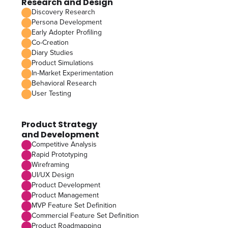
Research and Design
Discovery Research
Persona Development
Early Adopter Profiling
Co-Creation
Diary Studies
Product Simulations
In-Market Experimentation
Behavioral Research
User Testing
Product Strategy
and Development
Competitive Analysis
Rapid Prototyping
Wireframing
UI/UX Design
Product Development
Product Management
MVP Feature Set Definition
Commercial Feature Set Definition
Product Roadmapping