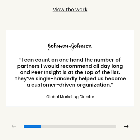
View the work
“I can count on one hand the number of
partners I would recommend all day long
and Peer Insight is at the top of the list.
They’ve single-handedly helped us become
a customer-driven organization.”
Global Marketing Director