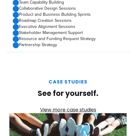
Team Capability Building
Collaborative Design Sessions
Product and Business Building Sprints
Roadmap Creation Sessions
Executive Alignment Sessions
Stakeholder Management Support
Resource and Funding Request Strategy
Partnership Strategy
CASE STUDIES
See for yourself.
View more case studies