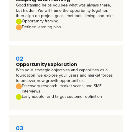
Good framing helps you see what was always there,
but hidden. We will frame the opportunity together,
then align on project goals, methods, timing, and roles.
Opportunity framing
Defined learning plan
02
Opportunity Exploration
With your strategic objectives and capabilities as a
foundation, we explore your users and market forces
to uncover new growth opportunities.
Discovery research, market scans, and SME
interviews
Early adopter and target customer definition
03