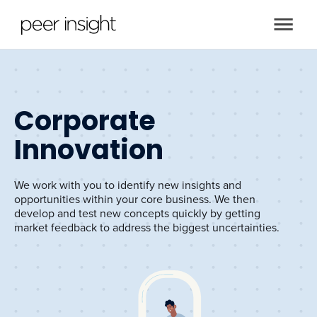
Corporate
Innovation
We work with you to identify new insights and
opportunities within your core business. We then
develop and test new concepts quickly by getting
market feedback to address the biggest uncertainties.