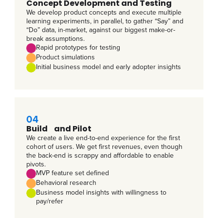
Concept Development and Testing
We develop product concepts and execute multiple
learning experiments, in parallel, to gather “Say” and
“Do” data, in-market, against our biggest make-or-
break assumptions.
Rapid prototypes for testing
Product simulations
Initial business model and early adopter insights
04
Build and Pilot
We create a live end-to-end experience for the first
cohort of users. We get first revenues, even though
the back-end is scrappy and affordable to enable
pivots.
MVP feature set defined
Behavioral research
Business model insights with willingness to
pay/refer