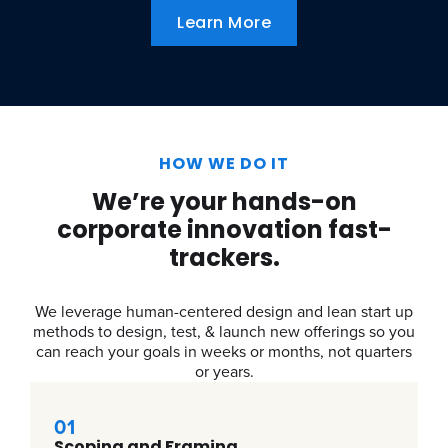
Learn More
HOW WE DO IT
We’re your hands-on
corporate innovation fast-
trackers.
We leverage human-centered design and lean start up
methods to design, test, & launch new offerings so you
can reach your goals in weeks or months, not quarters
or years.
01
Scoping and Framing