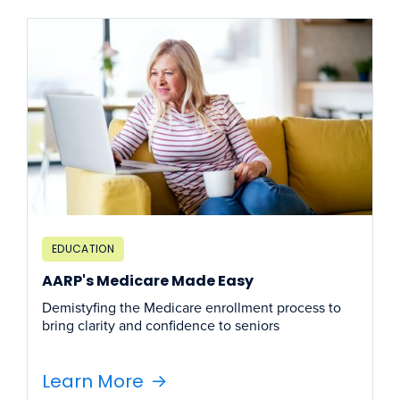
EDUCATION
AARP's Medicare Made Easy
Demistyfing the Medicare enrollment process to
bring clarity and confidence to seniors
Learn More
->