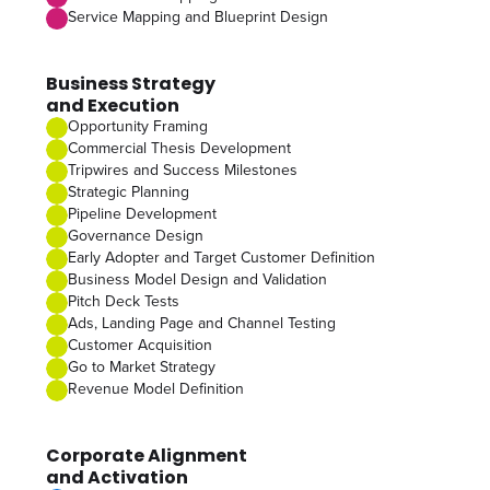
Service Mapping and Blueprint Design
Business Strategy
and Execution
Opportunity Framing
Commercial Thesis Development
Tripwires and Success Milestones
Strategic Planning
Pipeline Development
Governance Design
Early Adopter and Target Customer Definition
Business Model Design and Validation
Pitch Deck Tests
Ads, Landing Page and Channel Testing
Customer Acquisition
Go to Market Strategy
Revenue Model Definition
Corporate Alignment
and Activation