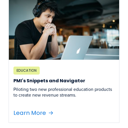
EDUCATION
PMI's Snippets and Navigator
Piloting two new professional education products
to create new revenue streams.
Learn More
->