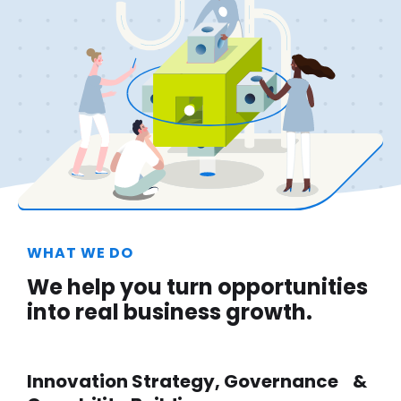
WHAT WE DO
We help you turn opportunities
into real business growth.
Innovation Strategy, Governance &