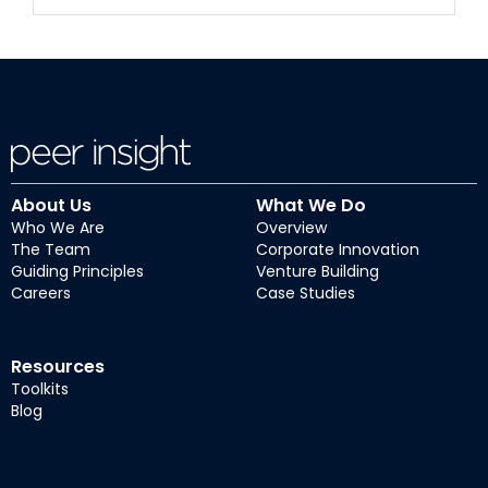
About Us
What We Do
Who We Are
Overview
The Team
Corporate Innovation
Guiding Principles
Venture Building
Careers
Case Studies
Resources
Toolkits
Blog