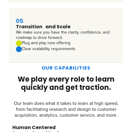
05
Transition and Scale
We make sure you have the clarity, confidence, and
roadmap to drive forward.
Plug and play new offering
Clear scalability requirements
OUR CAPABILITIES
We play every role to learn
quickly and get traction.
Our team does what it takes to learn at high speed,
from facilitating research and design to customer
acquisition, analytics, customer service, and more.
Human Centered