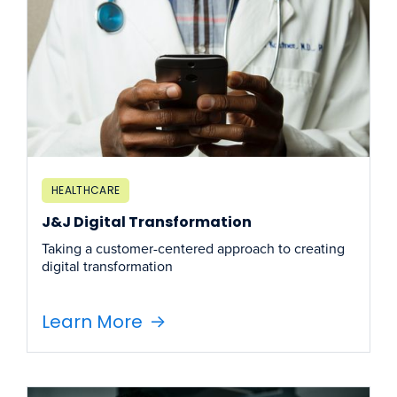
HEALTHCARE
J&J Digital Transformation
Taking a customer-centered approach to creating
digital transformation
Learn More
->