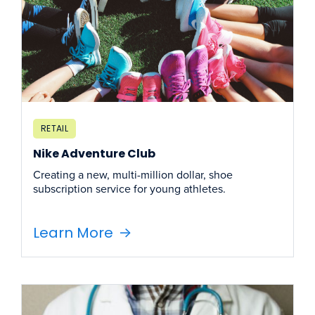
RETAIL
Nike Adventure Club
Creating a new, multi-million dollar, shoe
subscription service for young athletes.
Learn More
->