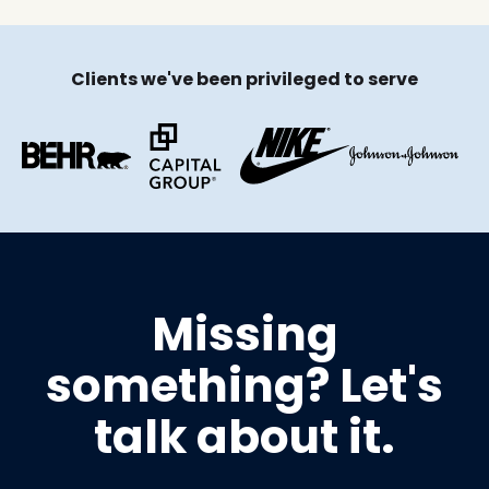
Clients we've been privileged to serve
Missing
something? Let's
talk about it.