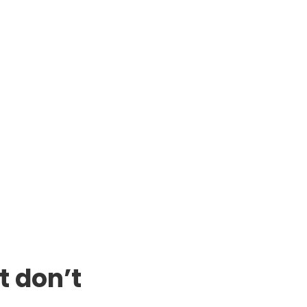
t don’t