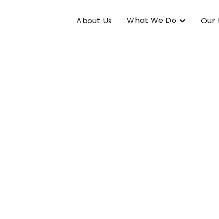
What We Do
About Us
Our 