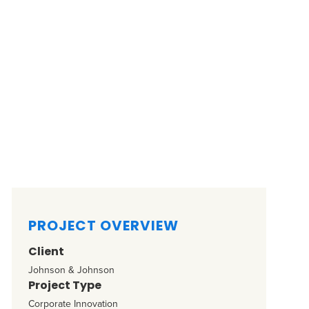
PROJECT OVERVIEW
Client
Johnson & Johnson
Project Type
Corporate Innovation