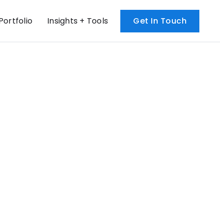
Portfolio
Insights + Tools
Get In Touch