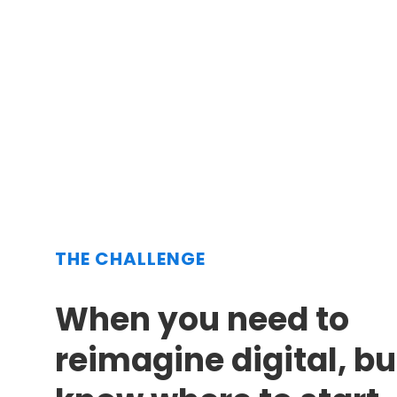
THE CHALLENGE
When you need to
reimagine digital, bu