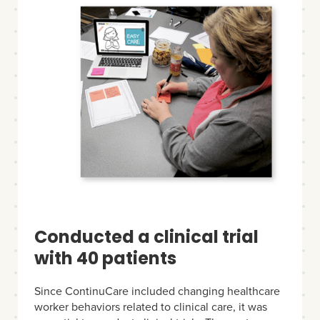
Conducted a clinical trial
with 40 patients
Since ContinuCare included changing healthcare
worker behaviors related to clinical care, it was