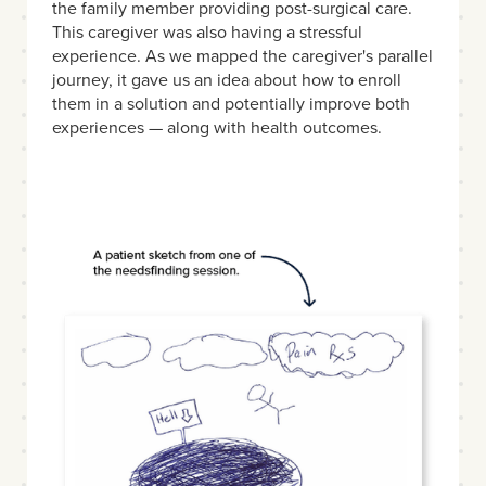
the family member providing post-surgical care.
This caregiver was also having a stressful
experience. As we mapped the caregiver's parallel
journey, it gave us an idea about how to enroll
them in a solution and potentially improve both
experiences — along with health outcomes.