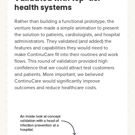
health systems
Rather than building a functional prototype, the
venture team made a simple animation to present
the solution to patients, cardiologists, and hospital
administrators. They validated (and added) the
features and capabilities they would need to
make ContinuCare fit into their routines and work
flows. This round of validation provided high
confidence that we could attract test customers
and patients. More important, we believed
ContinuCare would significantly improve
outcomes and reduce healthcare costs.