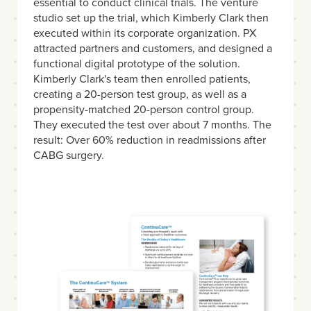
essential to conduct clinical trials. The venture
studio set up the trial, which Kimberly Clark then
executed within its corporate organization. PX
attracted partners and customers, and designed a
functional digital prototype of the solution.
Kimberly Clark's team then enrolled patients,
creating a 20-person test group, as well as a
propensity-matched 20-person control group.
They executed the test over about 7 months. The
result: Over 60% reduction in readmissions after
CABG surgery.