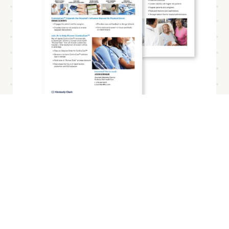
Developed & validated the
business model
Finally, the venture team developed the business
model and GTM plan for ContinuCare. As is
typical for healthcare solutions, the business
model included explicit roles for (1) Hospitals, (2)
Clinicians, (3) Patients, and (4) Payors. For each