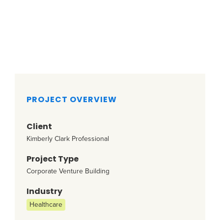
PROJECT OVERVIEW
Client
Kimberly Clark Professional
Project Type
Corporate Venture Building
Industry
Healthcare