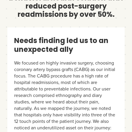
reduced post-surgery
readmissions by over 50%.
Needs finding led us to an
unexpected ally
We focused on highly invasive surgery, choosing
coronary artery bypass grafts (CABG) as our initial
focus. The CABG procedure has a high rate of
hospital readmissions, most of which are
attributable to preventable infections. Our user
research comprised ethnography and diary
studies, where we heard about their pain,
naturally. As we mapped the journey, we noted
that hospitals only have visibility into three of the
12 touch points of the patient journey. We also
noticed an underutilized asset on their journey: