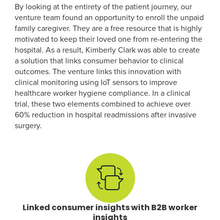
By looking at the entirety of the patient journey, our
venture team found an opportunity to enroll the unpaid
family caregiver. They are a free resource that is highly
motivated to keep their loved one from re-entering the
hospital. As a result, Kimberly Clark was able to create
a solution that links consumer behavior to clinical
outcomes. The venture links this innovation with
clinical monitoring using IoT sensors to improve
healthcare worker hygiene compliance. In a clinical
trial, these two elements combined to achieve over
60% reduction in hospital readmissions after invasive
surgery.
Linked consumer insights with B2B worker
insights