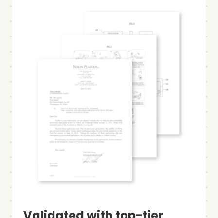
Validated with top-tier