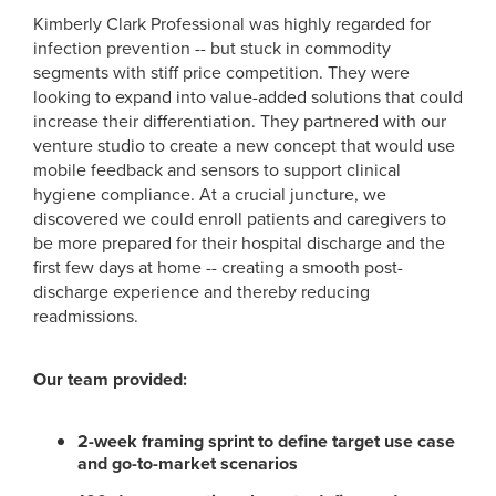
Kimberly Clark Professional was highly regarded for
infection prevention -- but stuck in commodity
segments with stiff price competition. They were
looking to expand into value-added solutions that could
increase their differentiation. They partnered with our
venture studio to create a new concept that would use
mobile feedback and sensors to support clinical
hygiene compliance. At a crucial juncture, we
discovered we could enroll patients and caregivers to
be more prepared for their hospital discharge and the
first few days at home -- creating a smooth post-
discharge experience and thereby reducing
readmissions.
Our team provided:
2-week framing sprint to define target use case
and go-to-market scenarios