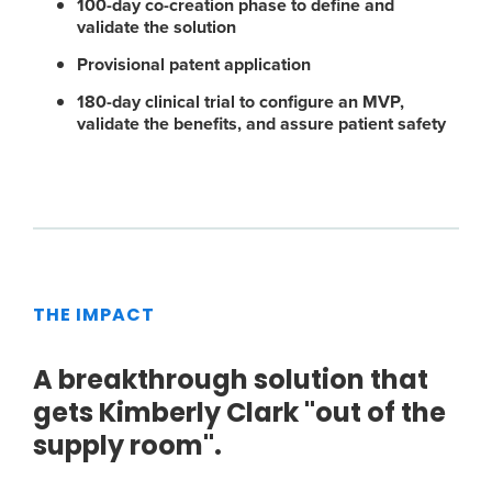
100-day co-creation phase to define and
validate the solution
Provisional patent application
180-day clinical trial to configure an MVP,
validate the benefits, and assure patient safety
THE IMPACT
A breakthrough solution that
gets Kimberly Clark "out of the
supply room".