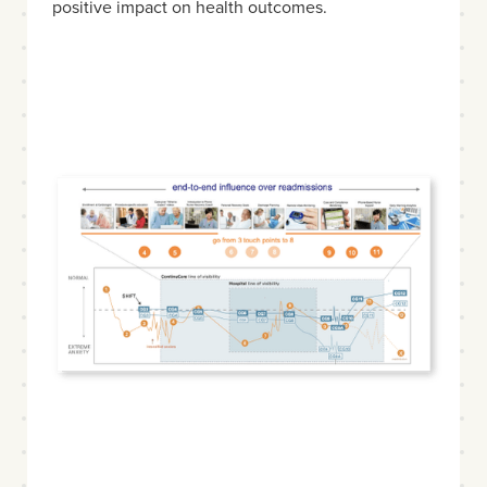
positive impact on health outcomes.