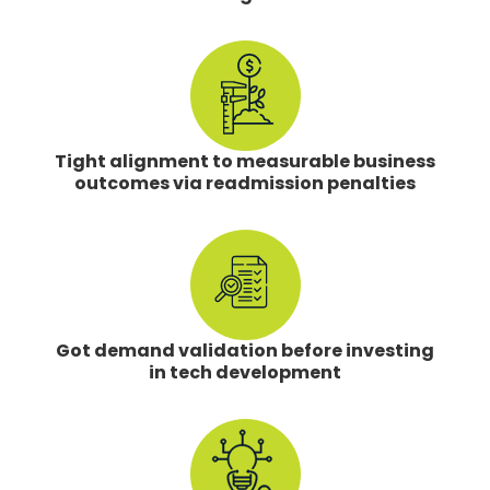
Tight alignment to measurable business
outcomes via readmission penalties
Got demand validation before investing
in tech development