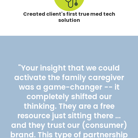
Created client's first true med tech
solution
"Your insight that we could
activate the family caregiver
was a game-changer -- it
completely shifted our
thinking. They are a free
resource just sitting there ...
and they trust our (consumer)
brand. This type of partnership