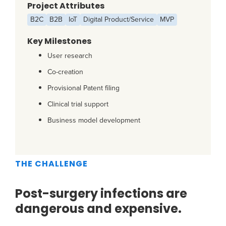
Project Attributes
B2C
B2B
IoT
Digital Product/Service
MVP
Key Milestones
User research
Co-creation
Provisional Patent filing
Clinical trial support
Business model development
THE CHALLENGE
Post-surgery infections are
dangerous and expensive.