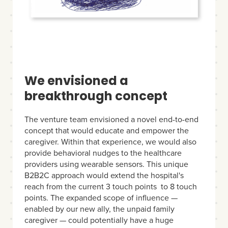
We envisioned a
breakthrough concept
The venture team envisioned a novel end-to-end
concept that would educate and empower the
caregiver. Within that experience, we would also
provide behavioral nudges to the healthcare
providers using wearable sensors. This unique
B2B2C approach would extend the hospital's
reach from the current 3 touch points to 8 touch
points. The expanded scope of influence —
enabled by our new ally, the unpaid family
caregiver — could potentially have a huge