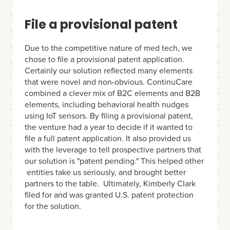
File a provisional patent
Due to the competitive nature of med tech, we
chose to file a provisional patent application.
Certainly our solution reflected many elements
that were novel and non-obvious. ContinuCare
combined a clever mix of B2C elements and B2B
elements, including behavioral health nudges
using IoT sensors. By filing a provisional patent,
the venture had a year to decide if it wanted to
file a full patent application. It also provided us
with the leverage to tell prospective partners that
our solution is "patent pending." This helped other
entities take us seriously, and brought better
partners to the table. Ultimately, Kimberly Clark
filed for and was granted U.S. patent protection
for the solution.