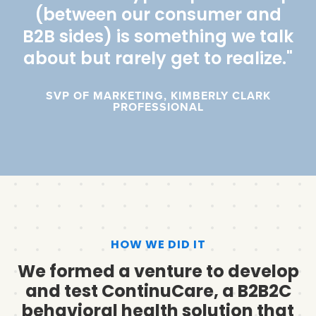
(between our consumer and
B2B sides) is something we talk
about but rarely get to realize."
SVP OF MARKETING, KIMBERLY CLARK
PROFESSIONAL
HOW WE DID IT
We formed a venture to develop
and test ContinuCare, a B2B2C
behavioral health solution that