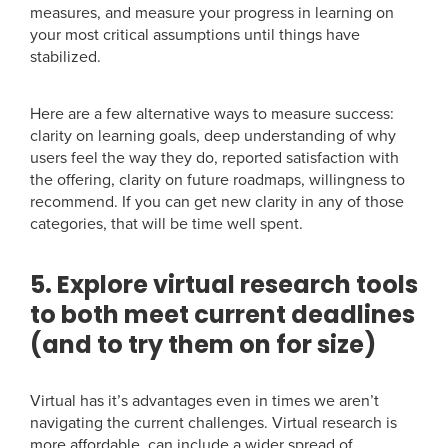
measures, and measure your progress in learning on
your most critical assumptions until things have
stabilized.
Here are a few alternative ways to measure success:
clarity on learning goals, deep understanding of why
users feel the way they do, reported satisfaction with
the offering, clarity on future roadmaps, willingness to
recommend. If you can get new clarity in any of those
categories, that will be time well spent.
5. Explore virtual research tools
to both meet current deadlines
(and to try them on for size)
Virtual has it’s advantages even in times we aren’t
navigating the current challenges. Virtual research is
more affordable, can include a wider spread of