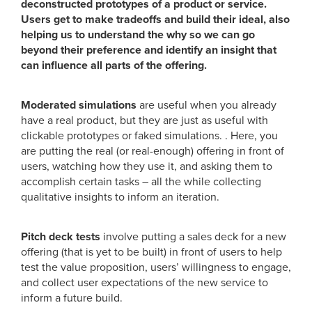
deconstructed prototypes of a product or service.
Users get to make tradeoffs and build their ideal, also
helping us to understand the why so we can go
beyond their preference and identify an insight that
can influence all parts of the offering.
Moderated simulations
are useful when you already
have a real product, but they are just as useful with
clickable prototypes or faked simulations. . Here, you
are putting the real (or real-enough) offering in front of
users, watching how they use it, and asking them to
accomplish certain tasks – all the while collecting
qualitative insights to inform an iteration.
Pitch deck tests
involve putting a sales deck for a new
offering (that is yet to be built) in front of users to help
test the value proposition, users’ willingness to engage,
and collect user expectations of the new service to
inform a future build.