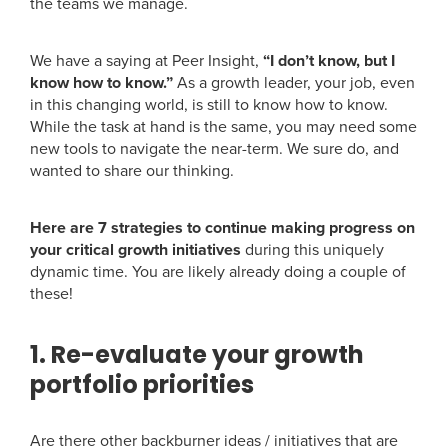
the teams we manage.
We have a saying at Peer Insight,
“I don’t know, but I
know how to know.”
As a growth leader, your job, even
in this changing world, is still to know how to know.
While the task at hand is the same, you may need some
new tools to navigate the near-term. We sure do, and
wanted to share our thinking.
Here are 7 strategies to continue making progress on
your critical growth initiatives
during this uniquely
dynamic time. You are likely already doing a couple of
these!
1. Re-evaluate your growth
portfolio priorities
Are there other backburner ideas / initiatives that are