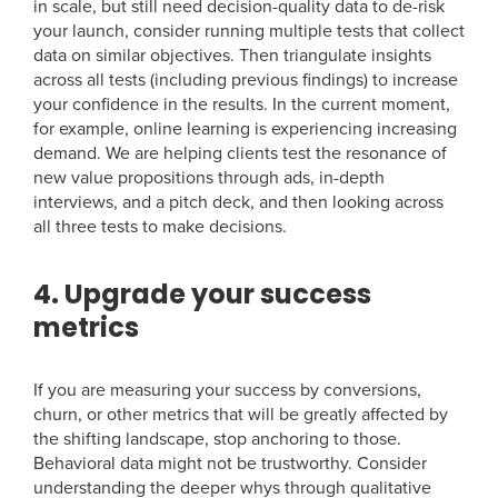
in scale, but still need decision-quality data to de-risk
your launch, consider running multiple tests that collect
data on similar objectives. Then triangulate insights
across all tests (including previous findings) to increase
your confidence in the results. In the current moment,
for example, online learning is experiencing increasing
demand. We are helping clients test the resonance of
new value propositions through ads, in-depth
interviews, and a pitch deck, and then looking across
all three tests to make decisions.
4. Upgrade your success
metrics
If you are measuring your success by conversions,
churn, or other metrics that will be greatly affected by
the shifting landscape, stop anchoring to those.
Behavioral data might not be trustworthy. Consider
understanding the deeper whys through qualitative