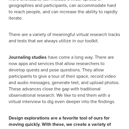
geographies and participants, can accommodate hard
to reach people, and can increase the ability to rapidly
iterate.
There are a variety of meaningful virtual research tracks
and tests that we always utilize in our toolkit.
Journaling studies
have come a long way. There are
now apps and services that allow researchers to
develop quests and pose questions. They allow
participants to give a tour of their space, record video
and audio messages, generate text, and upload photos.
These advances close the gap with traditional
observational research. We like to end them with a
virtual interview to dig even deeper into the findings.
Design explorations are a favorite tool of ours for
moving quickly. With these, we create a variety of