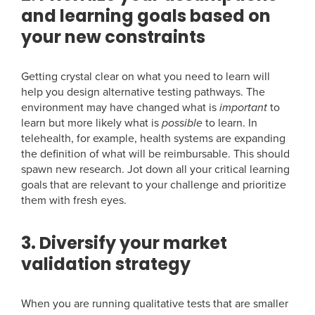
and learning goals based on
your new constraints
Getting crystal clear on what you need to learn will
help you design alternative testing pathways. The
environment may have changed what is
important
to
learn but more likely what is
possible
to learn. In
telehealth, for example, health systems are expanding
the definition of what will be reimbursable. This should
spawn new research. Jot down all your critical learning
goals that are relevant to your challenge and prioritize
them with fresh eyes.
3. Diversify your market
validation strategy
When you are running qualitative tests that are smaller