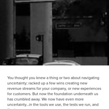
You thought you knew a thing or two about navigating
uncertainty; racked up a few wins creating new
revenue streams for your company, or new experiences
for customers. But now the foundation underneath us
has crumbled away. We now have even more
uncertainty…in the tools we use, the tests we run, and