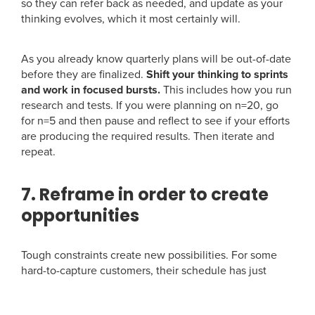
so they can refer back as needed, and update as your
thinking evolves, which it most certainly will.
As you already know quarterly plans will be out-of-date
before they are finalized.
Shift your thinking to sprints
and work in focused bursts.
This includes how you run
research and tests. If you were planning on n=20, go
for n=5 and then pause and reflect to see if your efforts
are producing the required results. Then iterate and
repeat.
7. Reframe in order to create
opportunities
Tough constraints create new possibilities. For some
hard-to-capture customers, their schedule has just
been upended as they work from home or reorganize
their daily routines. They may have more time and