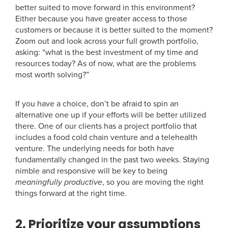
better suited to move forward in this environment?
Either because you have greater access to those
customers or because it is better suited to the moment?
Zoom out and look across your full growth portfolio,
asking: “what is the best investment of my time and
resources today? As of now, what are the problems
most worth solving?”
If you have a choice, don’t be afraid to spin an
alternative one up if your efforts will be better utilized
there. One of our clients has a project portfolio that
includes a food cold chain venture and a telehealth
venture. The underlying needs for both have
fundamentally changed in the past two weeks. Staying
nimble and responsive will be key to being
meaningfully productive
, so you are moving the right
things forward at the right time.
2. Prioritize your assumptions