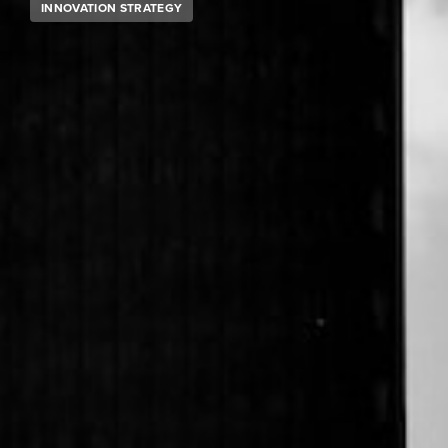
INNOVATION STRATEGY