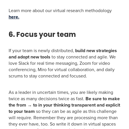
Learn more about our virtual research methodology
here.
6. Focus your team
If your team is newly distributed,
build new strategies
and adopt new tools
to stay connected and agile. We
love Slack for real time messaging, Zoom for video
conferencing, Miro for virtual collaboration, and daily
scrums to stay connected and focused.
As a leader in uncertain times, you are likely making
twice as many decisions twice as fast.
Be sure to make
the from → to in your thinking transparent and explicit
to your team
so they can be as agile as this challenge
will require. Remember they are processing more than
they ever have, too. So write it down in virtual spaces