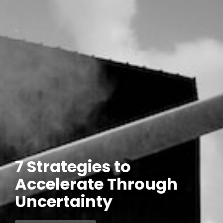
7 Strategies to
Accelerate Through
Uncertainty