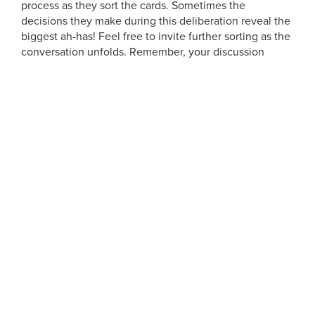
process as they sort the cards. Sometimes the
decisions they make during this deliberation reveal the
biggest ah-has! Feel free to invite further sorting as the
conversation unfolds. Remember, your discussion
should be guided by your
observations
and the
learning goals
you laid out before creating the
framework. After your participant has completed the
activity, take a picture of the cards. Don’t forget to add
a card or stickie with the person’s name so you can
remember who the data belongs to!
So there you have it, ONE way to get thinking about
card sorts. What are some frameworks that you’ve
loved? Where else can a tool like this come in handy?
Happy sorting!
AUTHOR