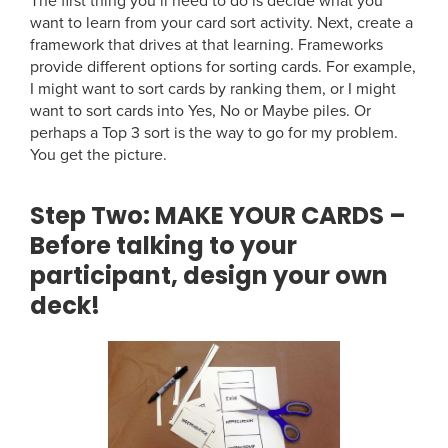
The first thing you’ll need to do is decide what you
want to learn from your card sort activity. Next, create a
framework that drives at that learning. Frameworks
provide different options for sorting cards. For example,
I might want to sort cards by ranking them, or I might
want to sort cards into Yes, No or Maybe piles. Or
perhaps a Top 3 sort is the way to go for my problem.
You get the picture.
Step Two:
MAKE YOUR CARDS –
Before talking to your
participant, design your own
deck!