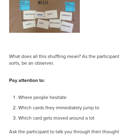
What does all this shuffling mean? As the participant
sorts, be an observer.
Pay attention to:
Where people hesitate
Which cards they immediately jump to
Which card gets moved around a lot
Ask the participant to talk you through their thought