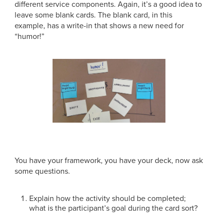
different service components. Again, it’s a good idea to
leave some blank cards. The blank card, in this
example, has a write-in that shows a new need for
“humor!”
You have your framework, you have your deck, now ask
some questions.
Explain how the activity should be completed;
what is the participant’s goal during the card sort?