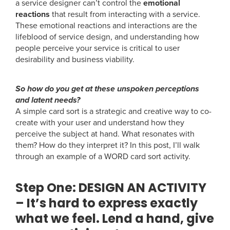
a service designer can’t control the
emotional
reactions
that result from interacting with a service.
These emotional reactions and interactions are the
lifeblood of service design, and understanding how
people perceive your service is critical to user
desirability and business viability.
So how do you get at these unspoken perceptions
and latent needs?
A simple card sort is a strategic and creative way to co-
create with your user and understand how they
perceive the subject at hand. What resonates with
them? How do they interpret it? In this post, I’ll walk
through an example of a WORD card sort activity.
Step One:
DESIGN AN ACTIVITY
– It’s hard to express exactly
what we feel. Lend a hand, give