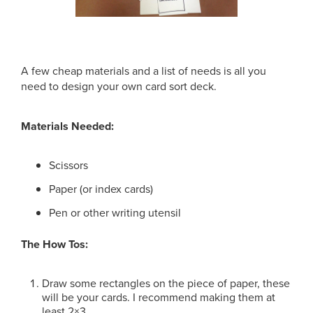
A few cheap materials and a list of needs is all you
need to design your own card sort deck.
Materials Needed:
Scissors
Paper (or index cards)
Pen or other writing utensil
The How Tos:
Draw some rectangles on the piece of paper, these
will be your cards. I recommend making them at
least 2×3