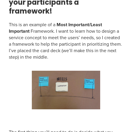
your participants a
framework!
This is an example of a
Most Important/Least
Important
Framework. I want to learn how to design a
service concept to meet the users’ needs, so I created
a framework to help the participant in prioritizing them.
I’ve placed the card deck (we’ll make this in the next
step) in the middle.