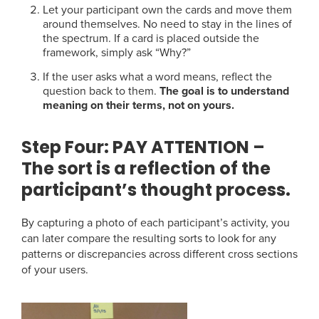
Let your participant own the cards and move them
around themselves. No need to stay in the lines of
the spectrum. If a card is placed outside the
framework, simply ask “Why?”
If the user asks what a word means, reflect the
question back to them.
The goal is to understand
meaning on their terms, not on yours.
Step Four:
PAY ATTENTION –
The sort is a reflection of the
participant’s thought process.
By capturing a photo of each participant’s activity, you
can later compare the resulting sorts to look for any
patterns or discrepancies across different cross sections
of your users.