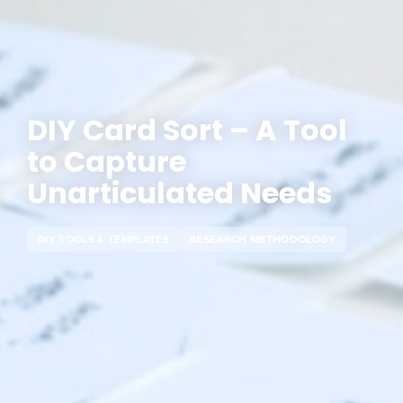
DIY Card Sort – A Tool
to Capture
Unarticulated Needs
DIY TOOLS & TEMPLATES
RESEARCH METHODOLOGY