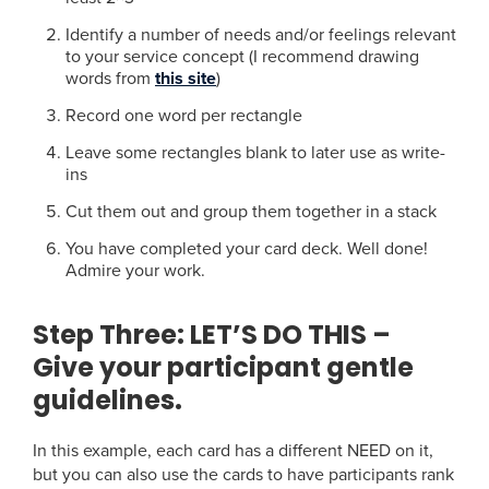
Identify a number of needs and/or feelings relevant
to your service concept (I recommend drawing
words from
this site
)
Record one word per rectangle
Leave some rectangles blank to later use as write-
ins
Cut them out and group them together in a stack
You have completed your card deck. Well done!
Admire your work.
Step Three:
LET’S DO THIS –
Give your participant gentle
guidelines.
In this example, each card has a different NEED on it,
but you can also use the cards to have participants rank