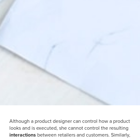
Although a product designer can control how a product
looks and is executed, she cannot control the resulting
interactions
between retailers and customers. Similarly,