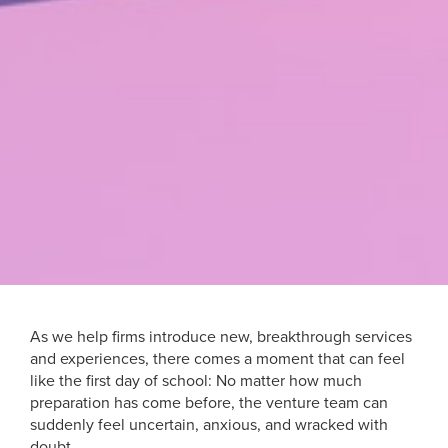
As we help firms introduce new, breakthrough services
and experiences, there comes a moment that can feel
like the first day of school: No matter how much
preparation has come before, the venture team can
suddenly feel uncertain, anxious, and wracked with
doubt.