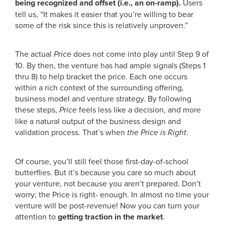
being recognized and offset (i.e., an on-ramp).
Users
tell us, “It makes it easier that you’re willing to bear
some of the risk since this is relatively unproven.”
The actual
Price
does not come into play until Step 9 of
10. By then, the venture has had ample signals (Steps 1
thru 8) to help bracket the price. Each one occurs
within a rich context of the surrounding offering,
business model and venture strategy. By following
these steps,
Price
feels less like a decision, and more
like a natural output of the business design and
validation process. That’s when
the Price is Right
.
Of course, you’ll still feel those first-day-of-school
butterflies. But it’s because you care so much about
your venture, not because you aren’t prepared. Don’t
worry; the Price is right- enough. In almost no time your
venture will be post-revenue! Now you can turn your
attention to
getting traction in the market
.