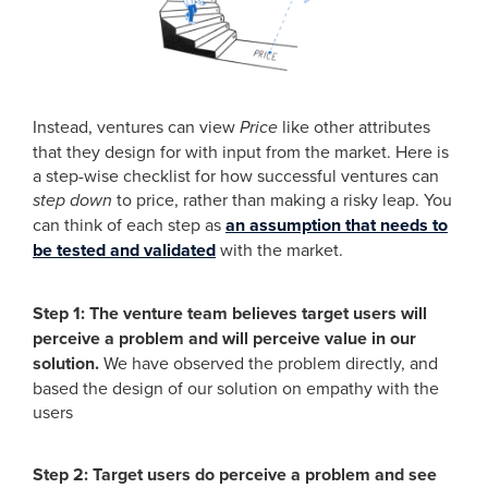
Instead, ventures can view
Price
like other attributes
that they design for with input from the market. Here is
a step-wise checklist for how successful ventures can
step down
to price, rather than making a risky leap. You
can think of each step as
an assumption that needs to
be tested and validated
with the market.
Step 1: The venture team believes target users will
perceive a problem and will perceive value in our
solution.
We have observed the problem directly, and
based the design of our solution on empathy with the
users
Step 2: Target users do perceive a problem and see