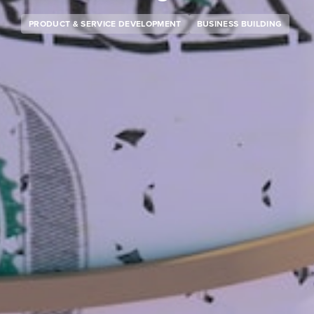
PRODUCT & SERVICE DEVELOPMENT
BUSINESS BUILDING