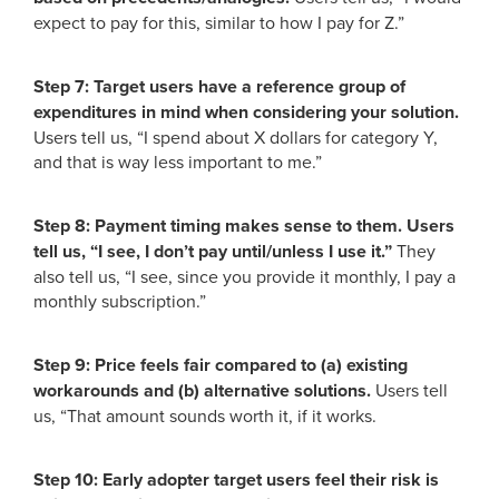
expect to pay for this, similar to how I pay for Z.”
Step 7: Target users have a reference group of
expenditures in mind when considering your solution.
Users tell us, “I spend about X dollars for category Y,
and that is way less important to me.”
Step 8: Payment timing makes sense to them. Users
tell us, “I see, I don’t pay until/unless I use it.”
They
also tell us, “I see, since you provide it monthly, I pay a
monthly subscription.”
Step 9: Price feels fair compared to (a) existing
workarounds and (b) alternative solutions.
Users tell
us, “That amount sounds worth it, if it works.
Step 10: Early adopter target users feel their risk is