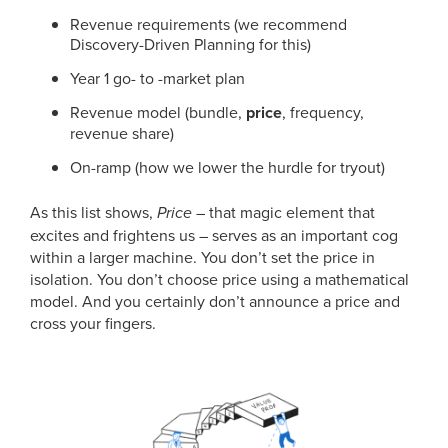
Revenue requirements (we recommend
Discovery-Driven Planning for this)
Year 1 go- to -market plan
Revenue model (bundle,
price
, frequency,
revenue share)
On-ramp (how we lower the hurdle for tryout)
As this list shows,
Price
– that magic element that
excites and frightens us – serves as an important cog
within a larger machine. You don’t set the price in
isolation. You don’t choose price using a mathematical
model. And you certainly don’t announce a price and
cross your fingers.