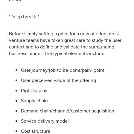
*Deep breath.*
Before simply setting a price for a new offering, most
venture teams have taken great care to study the user
context and to define and validate the surrounding
business model. The typical elements include:
User journey/job-to-be-done/pain- point
User perceived value of the offering
Right to play
Supply chain
Demand chain/channel/customer acquisition
Service delivery model
Cost structure