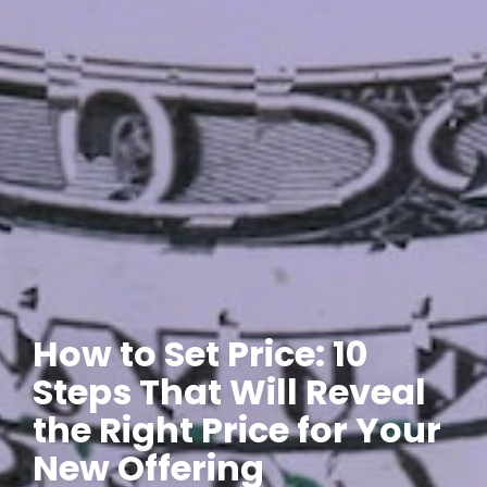
How to Set Price: 10
Steps That Will Reveal
the Right Price for Your
New Offering