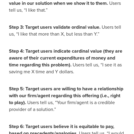
value in our solution when we show it to them.
Users
tell us, “I like that.”
Step 3: Target users validate ordinal value.
Users tell
us, “I like that more than X, but less than Y.”
Step 4: Target users indicate cardinal value (they are
aware of their current expenditures of money and
time regarding this problem).
Users tell us, “I see it as
saving me X time and Y dollars.
Step 5: Target users are willing to have a relationship
with our firm/agent regarding this offering (i.e., right
to play).
Users tell us, “Your firm/agent is a credible
provider of a solution.”
Step 6: Target users believe it is equitable to pay,
based on precedents/analogies.
Users tell us, “I would