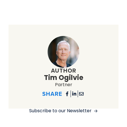
AUTHOR
Tim Ogilvie
Partner
SHARE



Subscribe to our Newsletter
->