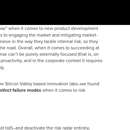
ense” when it comes to new product development
es to engaging the market and mitigating market-
nsive in the way they tackle internal risk, so they
he road. Overall, when it comes to succeeding at
se can’t be purely externally focused (that is, on
proactivity, and in the corporate context it requires
ing.
re Silicon Valley based innovation labs–we found
istinct failure modes
when it comes to risk
t to(!)–and deactivate the risk radar entirely,