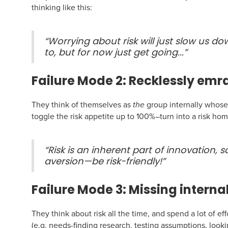
thinking like this:
“Worrying about risk will just slow us dow
to, but for now just get going...”
Failure Mode 2: Recklessly emra
They think of themselves as
the
group internally whose jo
toggle the risk appetite up to 100%–turn into a risk ho
“Risk is an inherent part of innovation, so
aversion—be risk-friendly!”
Failure Mode 3: Missing internal
They think about risk all the time, and spend a lot of ef
(e.g. needs-finding research, testing assumptions, looki