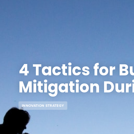
4 Tactics for B
Mitigation Dur
INNOVATION STRATEGY