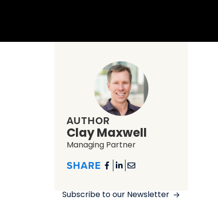
AUTHOR
Clay Maxwell
Managing Partner
SHARE



Subscribe to our Newsletter
->