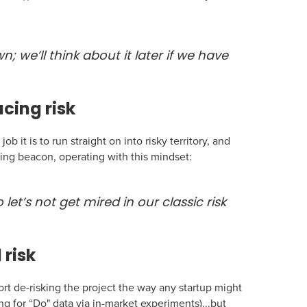
n; we’ll think about it later if we have
cing risk
b it is to run straight on into risky territory, and
ming beacon, operating with this mindset:
 let’s not get mired in our classic risk
 risk
fort de-risking the project the way any startup might
ng for “Do" data via in-market experiments)...but