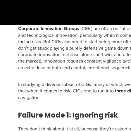
Corporate Innovation Groups
(CIGs) are often on “off
and technological innovation, particularly when it com
facing risks. But CIGs also need to start being more offe
don’t get stuck playing a purely defensive game down t
corporate innovation, defense alone can’t win, and offen
the market). Innovation requires constant vigilance
and
an extra dose of both and careful, intentional sequenc
In studying a diverse subset of CIGs–many of which we
that when it comes to risk, CIGs end to run into
three d
navigation:
Failure Mode 1: Ignoring risk
They don’t think about it at all, because they’re asked no