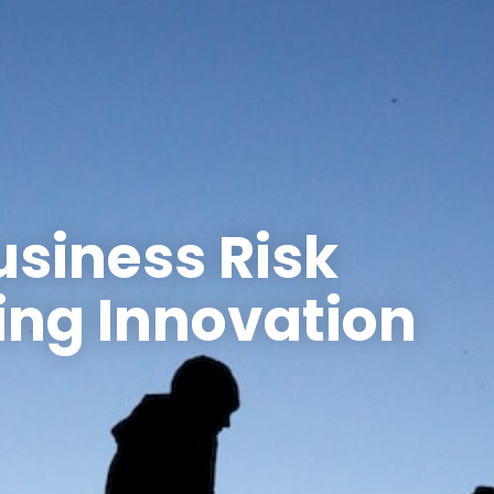
usiness Risk
ing Innovation