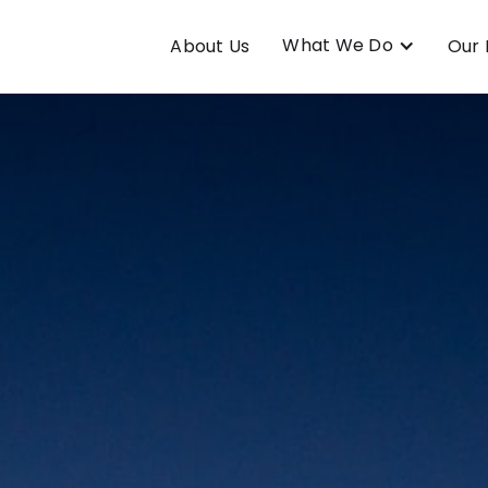
What We Do
About Us
Our 