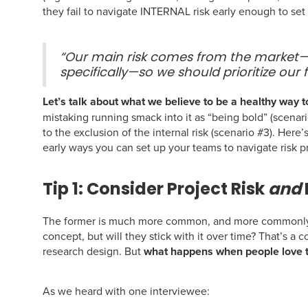
they fail to navigate INTERNAL risk early enough to set
“Our main risk comes from the market
specifically—so we should prioritize our 
Let’s talk about what we believe to be a healthy way t
mistaking running smack into it as “being bold” (scenar
to the exclusion of the internal risk (scenario #3). Her
early ways you can set up your teams to navigate risk p
Tip 1: Consider Project Risk
and
The former is much more common, and more commonly d
concept, but will they stick with it over time? That’s a
research design. But
what happens when people love t
As we heard with one interviewee: