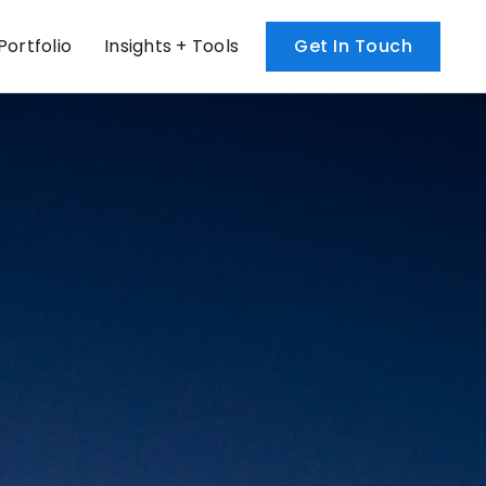
Portfolio
Get In Touch
Insights + Tools