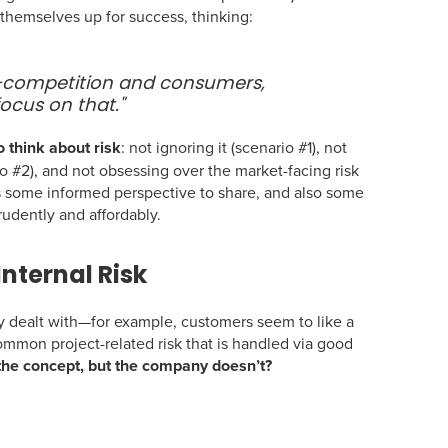
 themselves up for success, thinking:
—competition and consumers,
focus on that."
o think about risk
: not ignoring it (scenario #1), not
io #2), and not obsessing over the market-facing risk
e’s some informed perspective to share, and also some
rudently and affordably.
Internal Risk
ealt with—for example, customers seem to like a
 common project-related risk that is handled via good
he concept, but the company doesn’t?