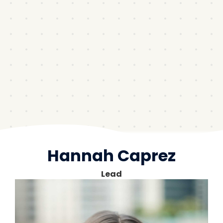
Hannah Caprez
Lead