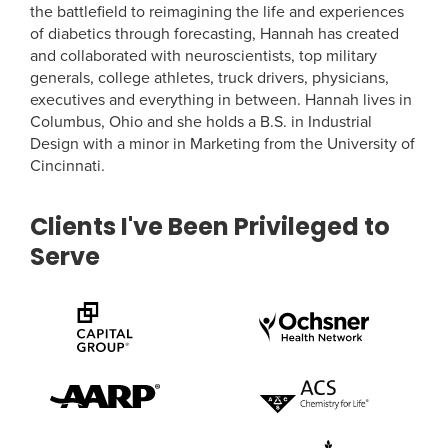
the battlefield to reimagining the life and experiences
of diabetics through forecasting, Hannah has created
and collaborated with neuroscientists, top military
generals, college athletes, truck drivers, physicians,
executives and everything in between. Hannah lives in
Columbus, Ohio and she holds a B.S. in Industrial
Design with a minor in Marketing from the University of
Cincinnati.
Clients I've Been Privileged to
Serve