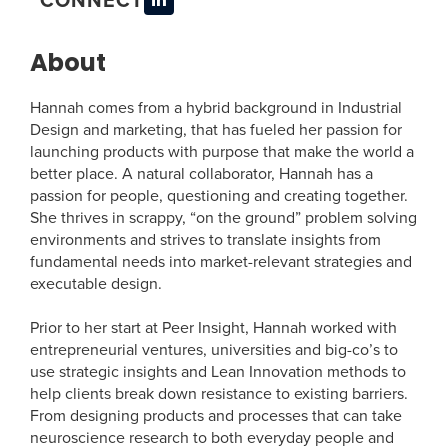
About
Hannah comes from a hybrid background in Industrial
Design and marketing, that has fueled her passion for
launching products with purpose that make the world a
better place. A natural collaborator, Hannah has a
passion for people, questioning and creating together.
She thrives in scrappy, “on the ground” problem solving
environments and strives to translate insights from
fundamental needs into market-relevant strategies and
executable design.
Prior to her start at Peer Insight, Hannah worked with
entrepreneurial ventures, universities and big-co’s to
use strategic insights and Lean Innovation methods to
help clients break down resistance to existing barriers.
From designing products and processes that can take
neuroscience research to both everyday people and