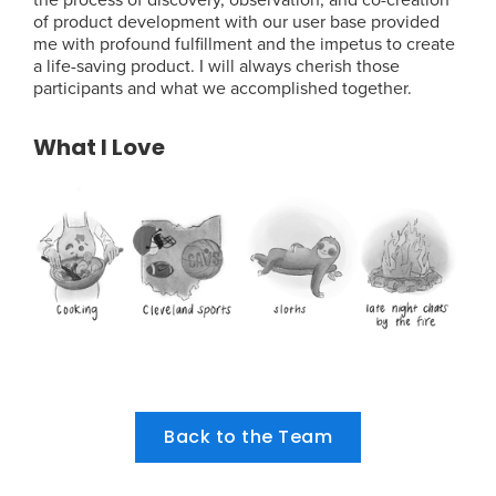
of product development with our user base provided
me with profound fulfillment and the impetus to create
a life-saving product. I will always cherish those
participants and what we accomplished together.
What I Love
Back to the Team