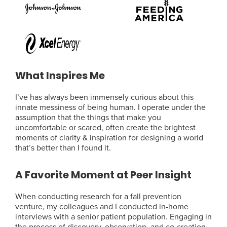
What Inspires Me
I’ve has always been immensely curious about this
innate messiness of being human. I operate under the
assumption that the things that make you
uncomfortable or scared, often create the brightest
moments of clarity & inspiration for designing a world
that’s better than I found it.
A Favorite Moment at Peer Insight
When conducting research for a fall prevention
venture, my colleagues and I conducted in-home
interviews with a senior patient population. Engaging in
the process of discovery, observation, and co-creation