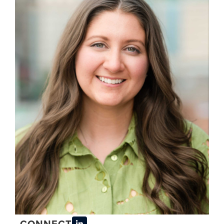
CONNECT
