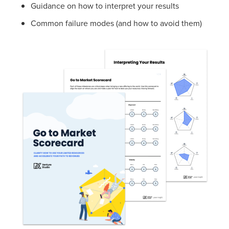
Guidance on how to interpret your results
Common failure modes (and how to avoid them)