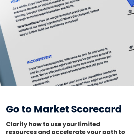
Go to Market Scorecard
Clarify how to use your limited
resources and accelerate your path to