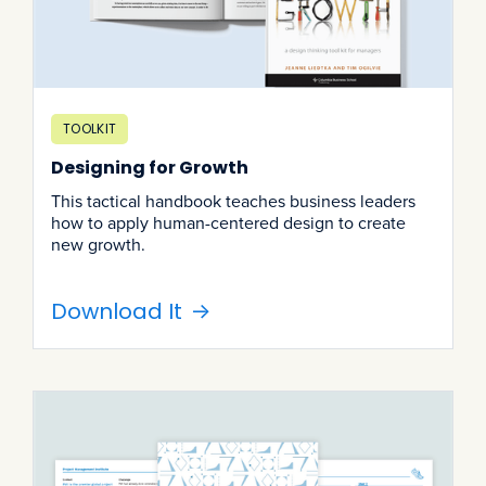
TOOLKIT
Designing for Growth
This tactical handbook teaches business leaders
how to apply human-centered design to create
new growth.
Download It
->