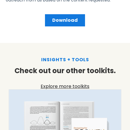
INSIGHTS + TOOLS
Check out our other toolkits.
Explore more toolkits