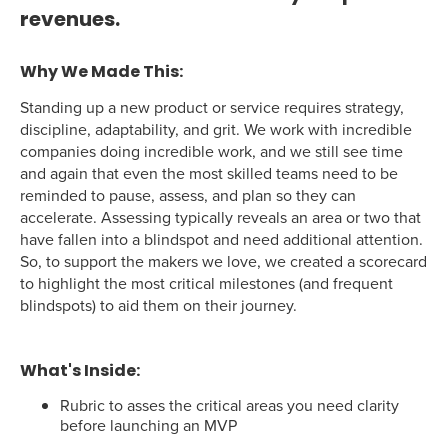
revenues.
Why We Made This:
Standing up a new product or service requires strategy,
discipline, adaptability, and grit. We work with incredible
companies doing incredible work, and we still see time
and again that even the most skilled teams need to be
reminded to pause, assess, and plan so they can
accelerate. Assessing typically reveals an area or two that
have fallen into a blindspot and need additional attention.
So, to support the makers we love, we created a scorecard
to highlight the most critical milestones (and frequent
blindspots) to aid them on their journey.
What's Inside:
Rubric to asses the critical areas you need clarity
before launching an MVP