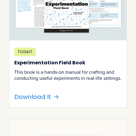
TOOLKIT
Experimentation Field Book
This book is a hands-on manual for crafting and
conducting useful experiments in real-life settings.
Download It
->