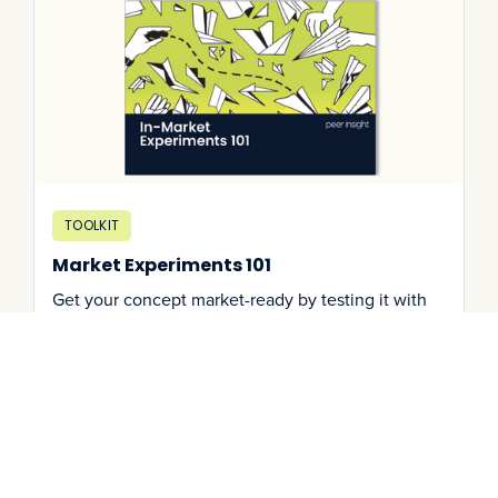
TOOLKIT
Market Experiments 101
Get your concept market-ready by testing it with
real users. Learn about how you can find product-
market fit through setting up an in-market
experiment.
Download It
->