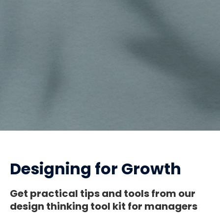
Designing for Growth
Get practical tips and tools from our
design thinking tool kit for managers