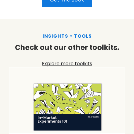
INSIGHTS + TOOLS
Check out our other toolkits.
Explore more toolkits