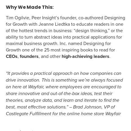
Why We Made This:
Tim Ogilvie, Peer Insight’s founder, co-authored Designing
for Growth with Jeanne Liedtka to educate readers in one
of the hottest trends in business: “design thinking,” or the
ability to turn abstract ideas into practical applications for
maximal business growth. Inc. named Designing for
Growth one of the 25 most inspiring books to read for
CEOs
,
founders
, and other
high-achieving leaders
.
“It provides a practical approach on how companies can
drive innovation. This is something we’re always focused
on here at Wayfair, where employees are encouraged to
share innovative and out-of-the-box ideas, test their
theories, analyze data, and learn and iterate to find the
best, most effective solutions.” – Brad Johnson, VP of
Castlegate Fulfillment for the online home store Wayfair