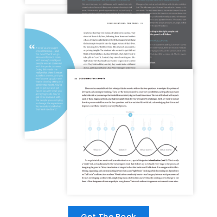
Get The Book