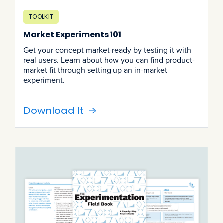
TOOLKIT
Market Experiments 101
Get your concept market-ready by testing it with
real users. Learn about how you can find product-
market fit through setting up an in-market
experiment.
Download It
->