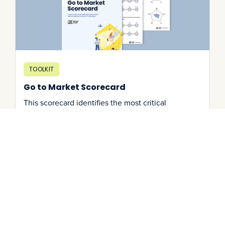
TOOLKIT
Go to Market Scorecard
This scorecard identifies the most critical
milestones (and frequent blindspots) to aid your
go-to-market journey.
Download It
->