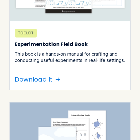
TOOLKIT
Experimentation Field Book
This book is a hands-on manual for crafting and
conducting useful experiments in real-life settings.
Download It
->