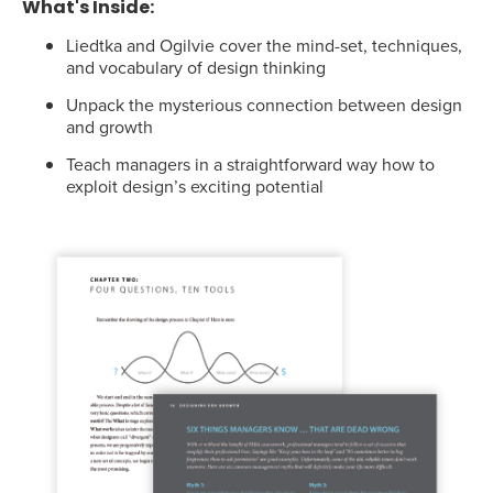
What's Inside:
Liedtka and Ogilvie cover the mind-set, techniques,
and vocabulary of design thinking
Unpack the mysterious connection between design
and growth
Teach managers in a straightforward way how to
exploit design’s exciting potential